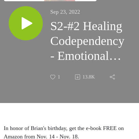
Sep 23, 2022
S2-#2 Healing
Codependency
- Emotional
Development
1
13.8K
In honor of Brian's birthday, get the e-book FREE on
Amazon from Nov. 14 - Nov. 18.