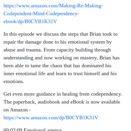
https://www.amazon.com/Making-Re-Making-
Codependent-Mind-Codependency-
ebook/dp/B0CYB1K31V
In this episode we discuss the steps that Brian took to
repair the damage done to his emotional system by
abuse and trauma. From capacity building through
understanding and now working on mastery, Brian has
been able to tame the chaos that has dominated his
inner emotional life and learn to trust himself and his
emotions.
Get even more guidance in healing from codependency.
The paperback, audiobook and eBook is now available
on Amazon -
https://www.amazon.com/dp/B0CYB1K31V
00:02:09 Emotional agency