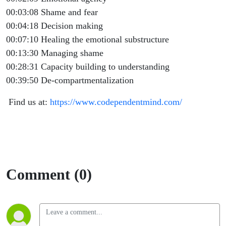
00:03:08 Shame and fear
00:04:18 Decision making
00:07:10 Healing the emotional substructure
00:13:30 Managing shame
00:28:31 Capacity building to understanding
00:39:50 De-compartmentalization
Find us at:
https://www.codependentmind.com/
Comment (0)