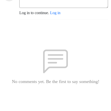
Log in to continue.
Log in
No comments yet. Be the first to say something!