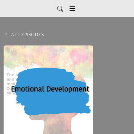
ALL EPISODES